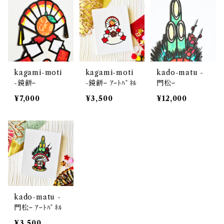
kagami-moti
kagami-moti
kado-matu -
-鏡餅ｰ
-鏡餅ｰ ｱｰﾄﾊﾟﾈﾙ
門松ｰ
¥7,000
¥3,500
¥12,000
kado-matu -
門松ｰ ｱｰﾄﾊﾟﾈﾙ
¥3,500