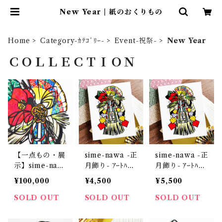
New Year | 紙のおくりもの
Home
Category-ｶﾃｺﾞﾘｰ-
Event-祝祭-
New Year
ＣＯＬＬＥＣＴＩＯＮ
【一点もの・展
sime-nawa -正
sime-nawa -正
示】sime-naw
月飾り- ｱｰﾄﾊﾟﾈ
月飾り- ｱｰﾄﾊﾟﾈ
a -正月飾り-
ﾙS
ﾙM
¥100,000
¥4,500
¥5,500
SOLD OUT
SOLD OUT
SOLD OUT